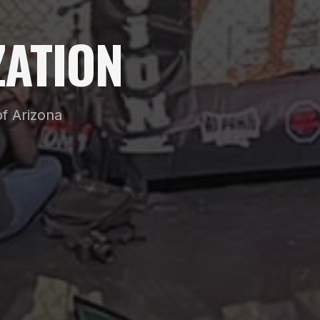
ATION
f Arizona