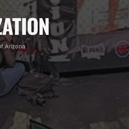
ATION
f Arizona