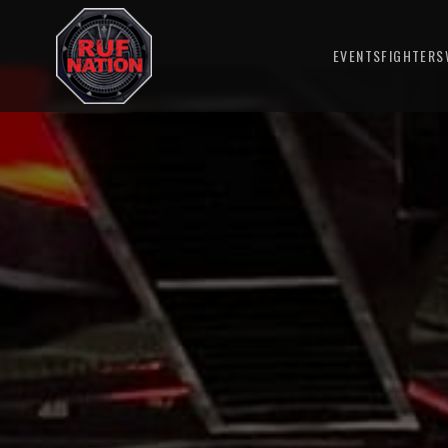
EVENTS
FIGHTERS