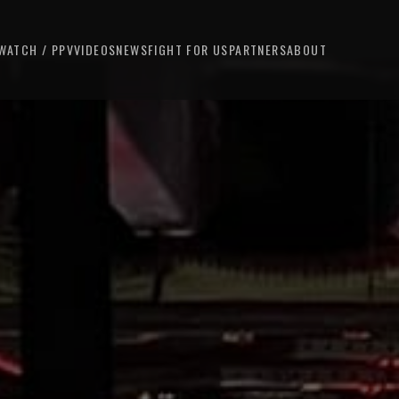
WATCH / PPV
VIDEOS
NEWS
FIGHT FOR US
PARTNERS
ABOUT