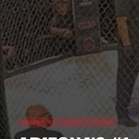
PHOENIX, AZ • CELEBRITY THEATRE