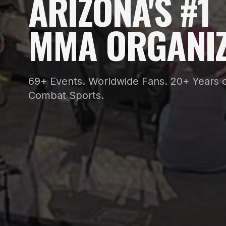
ARIZONA'S #1
MMA ORGANIZ
69+ Events. Worldwide Fans. 20+ Years o
Combat Sports.