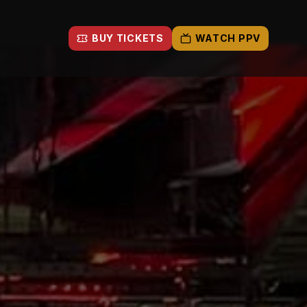
BUY TICKETS
WATCH PPV