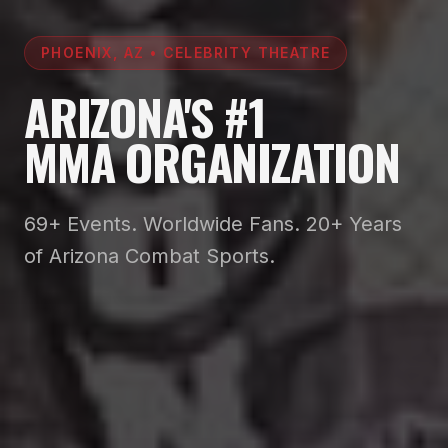
PHOENIX, AZ • CELEBRITY THEATRE
ARIZONA'S #1
MMA ORGANIZATION
69+ Events. Worldwide Fans. 20+ Years
of Arizona Combat Sports.