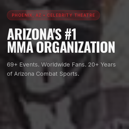
PHOENIX, AZ • CELEBRITY THEATRE
ARIZONA'S #1
MMA ORGANIZATION
69+ Events. Worldwide Fans. 20+ Years
of Arizona Combat Sports.