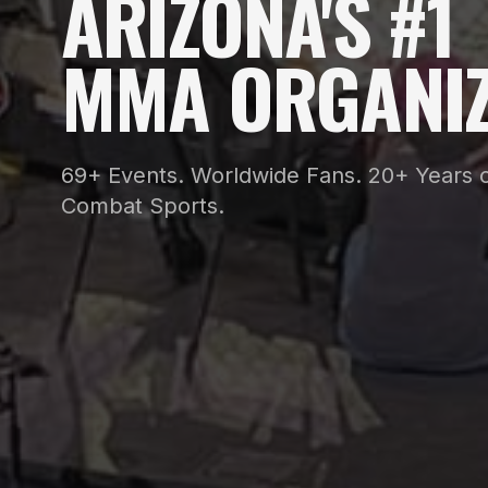
ARIZONA'S #1
MMA ORGANIZ
69+ Events. Worldwide Fans. 20+ Years o
Combat Sports.