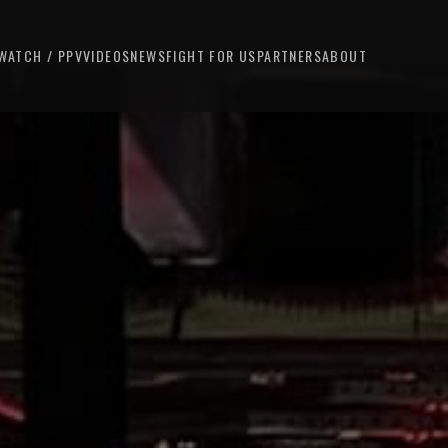
WATCH / PPV
VIDEOS
NEWS
FIGHT FOR US
PARTNERS
ABOUT