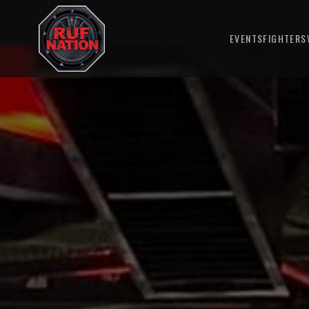
EVENTS
FIGHTERS