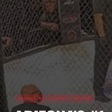
PHOENIX, AZ • CELEBRITY THEATRE