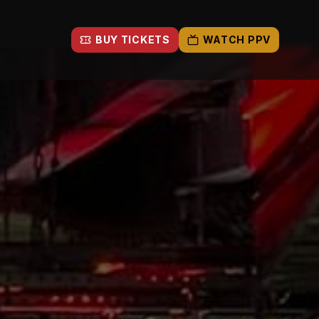
BUY TICKETS
WATCH PPV