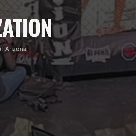
ATION
f Arizona