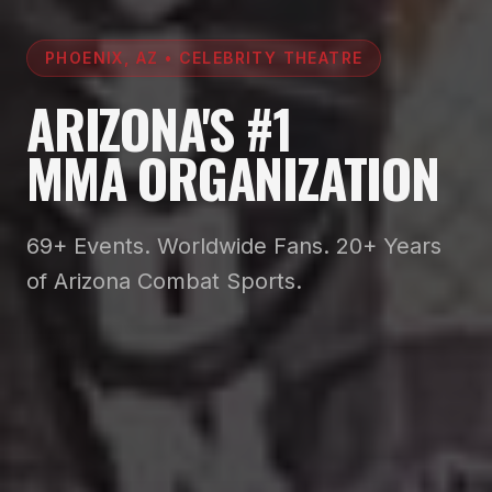
PHOENIX, AZ • CELEBRITY THEATRE
ARIZONA'S #1
MMA ORGANIZATION
69+ Events. Worldwide Fans. 20+ Years
of Arizona Combat Sports.