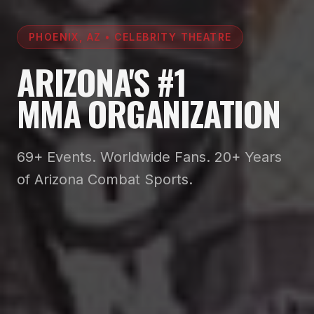
PHOENIX, AZ • CELEBRITY THEATRE
ARIZONA'S #1
MMA ORGANIZATION
69+ Events. Worldwide Fans. 20+ Years
of Arizona Combat Sports.