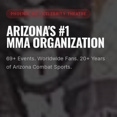
PHOENIX, AZ • CELEBRITY THEATRE
ARIZONA'S #1
MMA ORGANIZATION
69+ Events. Worldwide Fans. 20+ Years
of Arizona Combat Sports.