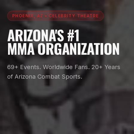
PHOENIX, AZ • CELEBRITY THEATRE
ARIZONA'S #1
MMA ORGANIZATION
69+ Events. Worldwide Fans. 20+ Years
of Arizona Combat Sports.