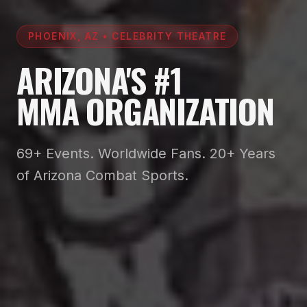
PHOENIX, AZ • CELEBRITY THEATRE
ARIZONA'S #1
MMA ORGANIZATION
69+ Events. Worldwide Fans. 20+ Years
of Arizona Combat Sports.