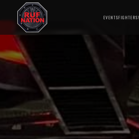
EVENTS
FIGHTERS