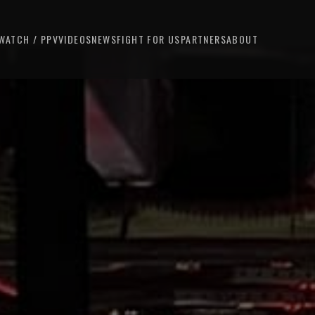
WATCH / PPV
VIDEOS
NEWS
FIGHT FOR US
PARTNERS
ABOUT