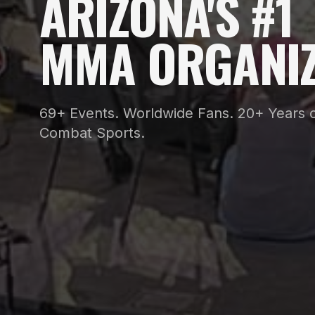
ARIZONA'S #1
MMA ORGANIZ
69+ Events. Worldwide Fans. 20+ Years o
Combat Sports.