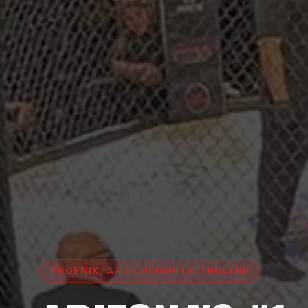
PHOENIX, AZ • CELEBRITY THEATRE