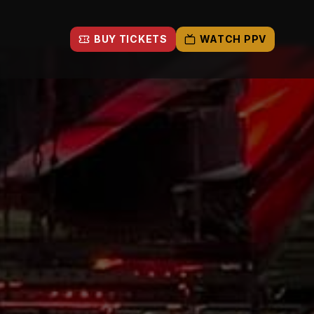
BUY TICKETS
WATCH PPV