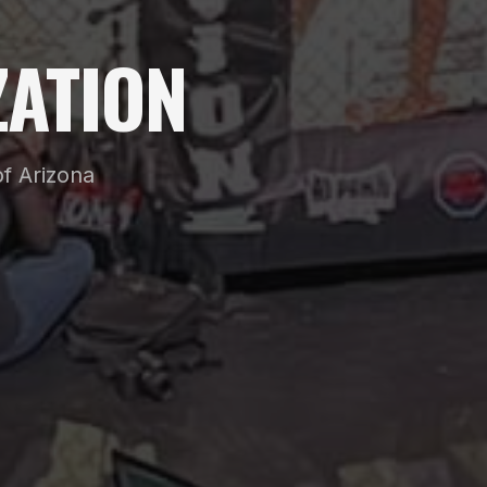
ATION
f Arizona