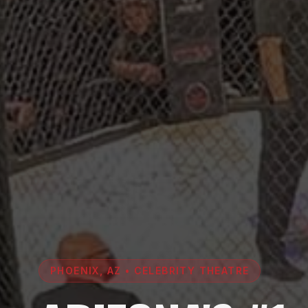
PHOENIX, AZ • CELEBRITY THEATRE