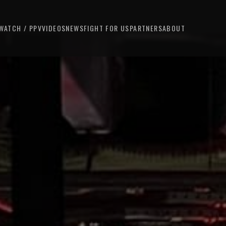
WATCH / PPV
VIDEOS
NEWS
FIGHT FOR US
PARTNERS
ABOUT