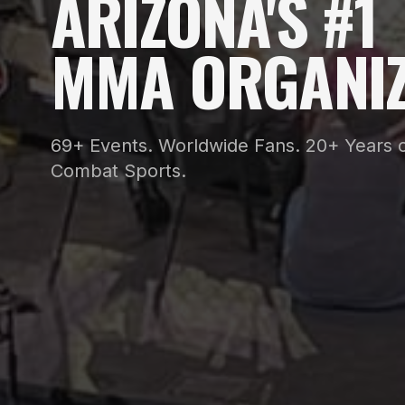
ARIZONA'S #1
MMA ORGANIZ
69+ Events. Worldwide Fans. 20+ Years o
Combat Sports.