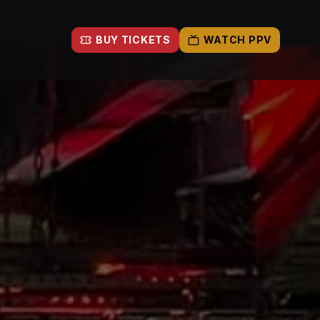
BUY TICKETS
WATCH PPV