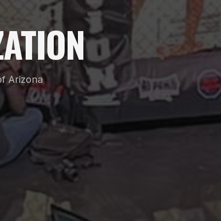
ATION
f Arizona