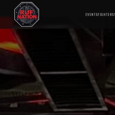
EVENTS
FIGHTERS