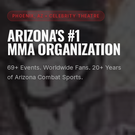
PHOENIX, AZ • CELEBRITY THEATRE
ARIZONA'S #1
MMA ORGANIZATION
69+ Events. Worldwide Fans. 20+ Years
of Arizona Combat Sports.