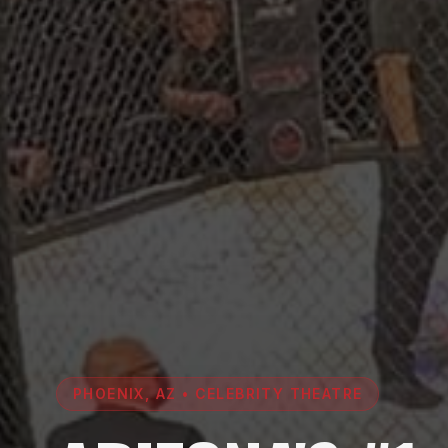
PHOENIX, AZ • CELEBRITY THEATRE