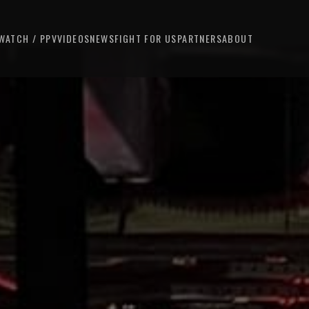
WATCH / PPV
VIDEOS
NEWS
FIGHT FOR US
PARTNERS
ABOUT