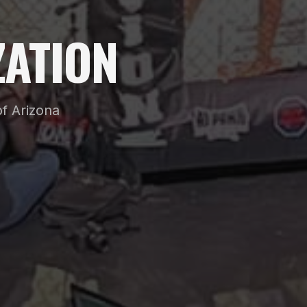
ATION
f Arizona