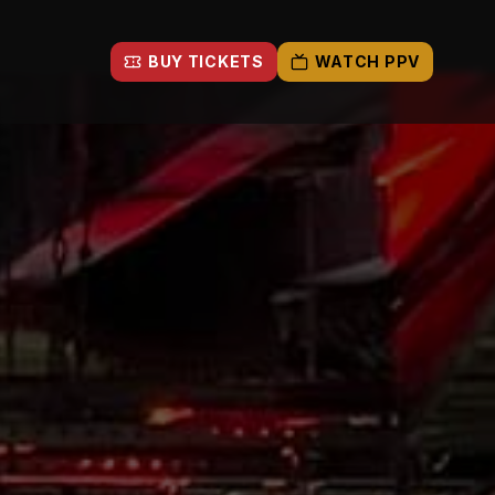
BUY TICKETS
WATCH PPV