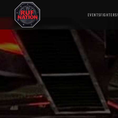
EVENTS
FIGHTERS