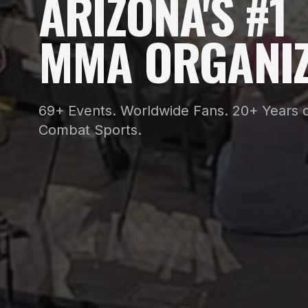
ARIZONA'S #1
MMA ORGANIZ
69+ Events. Worldwide Fans. 20+ Years o
Combat Sports.