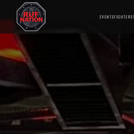
EVENTS
FIGHTERS