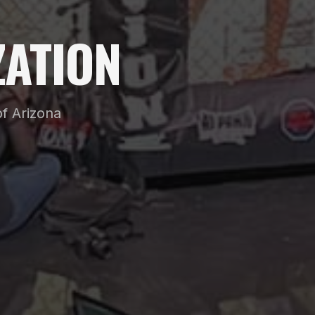
ATION
f Arizona