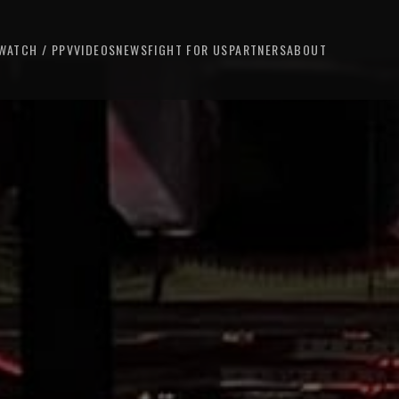
WATCH / PPV
VIDEOS
NEWS
FIGHT FOR US
PARTNERS
ABOUT