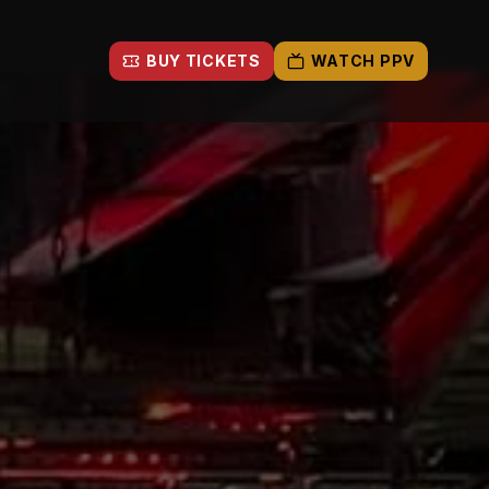
BUY TICKETS
WATCH PPV