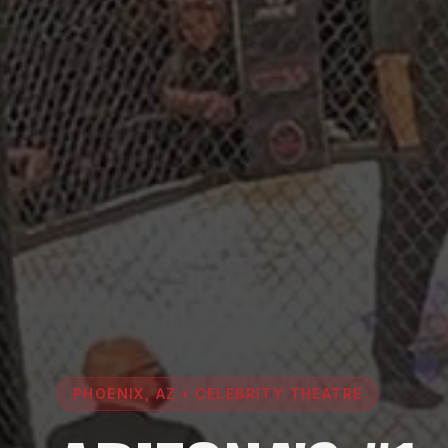
PHOENIX, AZ • CELEBRITY THEATRE