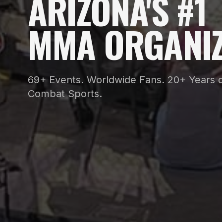
ARIZONA'S #1
MMA ORGANIZ
69+ Events. Worldwide Fans. 20+ Years o
Combat Sports.