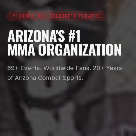
PHOENIX, AZ • CELEBRITY THEATRE
ARIZONA'S #1
MMA ORGANIZATION
69+ Events. Worldwide Fans. 20+ Years
of Arizona Combat Sports.