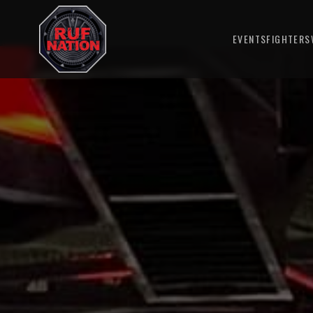
EVENTS
FIGHTERS