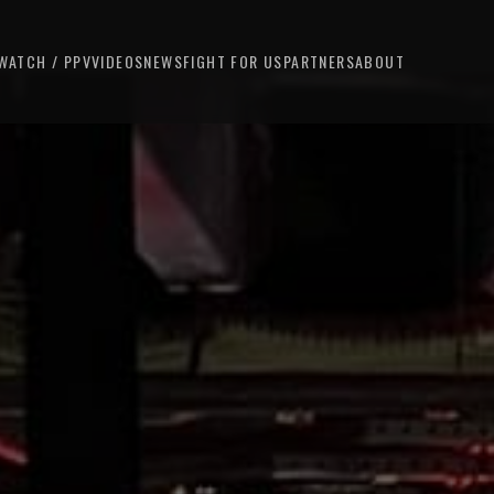
WATCH / PPV
VIDEOS
NEWS
FIGHT FOR US
PARTNERS
ABOUT