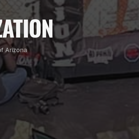
ATION
f Arizona