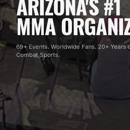
ARIZONA'S #1
MMA ORGANIZ
69+ Events. Worldwide Fans. 20+ Years o
Combat Sports.