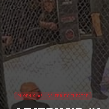
PHOENIX, AZ • CELEBRITY THEATRE