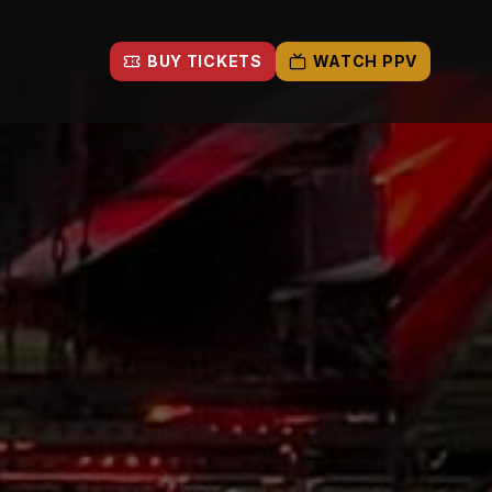
BUY TICKETS
WATCH PPV