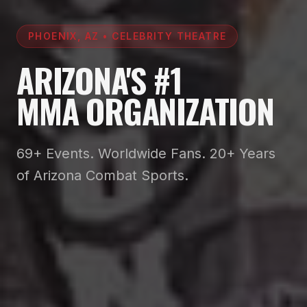
PHOENIX, AZ • CELEBRITY THEATRE
ARIZONA'S #1
MMA ORGANIZATION
69+ Events. Worldwide Fans. 20+ Years
of Arizona Combat Sports.