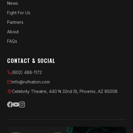
News
Fight For Us
Partners
About
FAQs
CONTACT & SOCIAL
(602) 488-1172
info@rufnation.com
Celebrity Theatre, 440 N 32nd St, Phoenix, AZ 85008