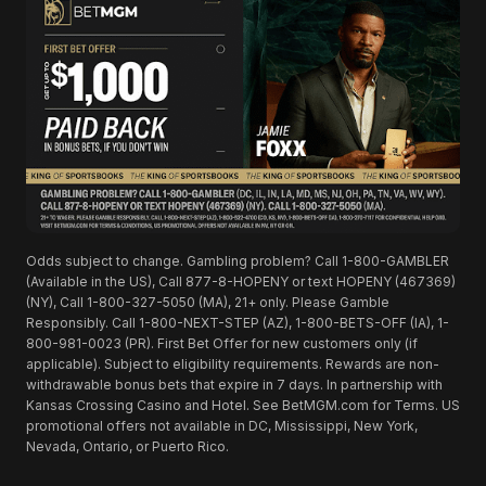
Odds subject to change. Gambling problem? Call 1-800-GAMBLER
(Available in the US), Call 877-8-HOPENY or text HOPENY (467369)
(NY), Call 1-800-327-5050 (MA), 21+ only. Please Gamble
Responsibly. Call 1-800-NEXT-STEP (AZ), 1-800-BETS-OFF (IA), 1-
800-981-0023 (PR). First Bet Offer for new customers only (if
applicable). Subject to eligibility requirements. Rewards are non-
withdrawable bonus bets that expire in 7 days. In partnership with
Kansas Crossing Casino and Hotel. See BetMGM.com for Terms. US
promotional offers not available in DC, Mississippi, New York,
Nevada, Ontario, or Puerto Rico.