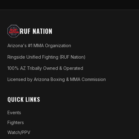
RUF NATION
Arizona's #1 MMA Organization
Ringside Unified Fighting (RUF Nation)
100% AZ Tribally Owned & Operated
Licensed by Arizona Boxing & MMA Commission
QUICK LINKS
Events
Fighters
Watch/PPV