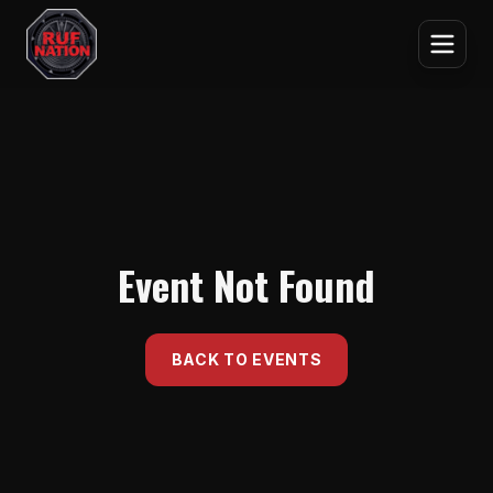
Event Not Found
BACK TO EVENTS