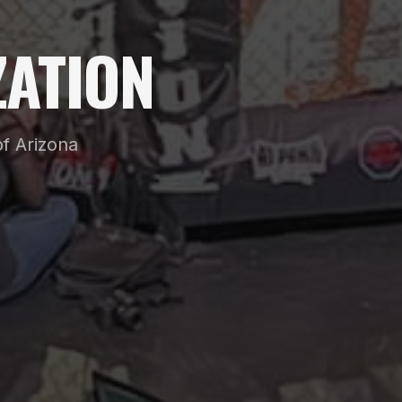
ATION
f Arizona