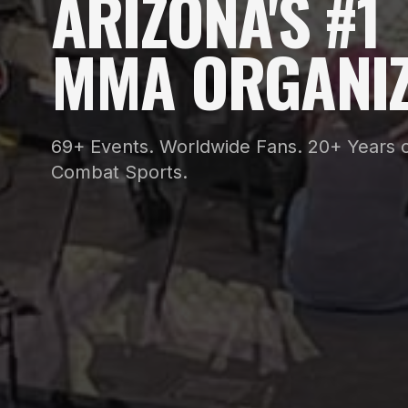
ARIZONA'S #1
MMA ORGANIZ
69+ Events. Worldwide Fans. 20+ Years o
Combat Sports.