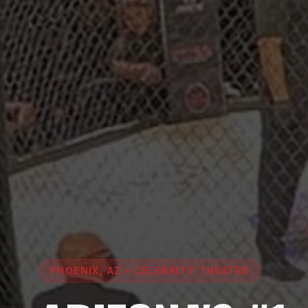
PHOENIX, AZ • CELEBRITY THEATRE