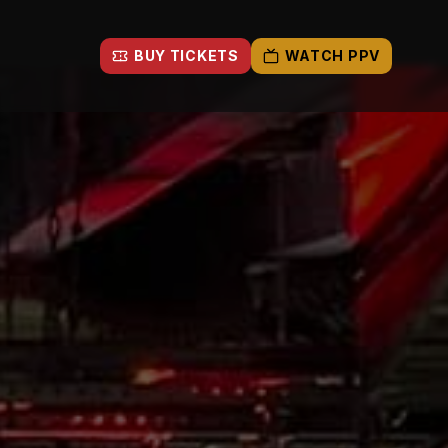
BUY TICKETS
WATCH PPV