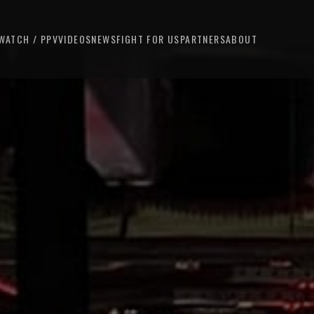
WATCH / PPV
VIDEOS
NEWS
FIGHT FOR US
PARTNERS
ABOUT