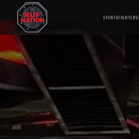
EVENTS
FIGHTERS