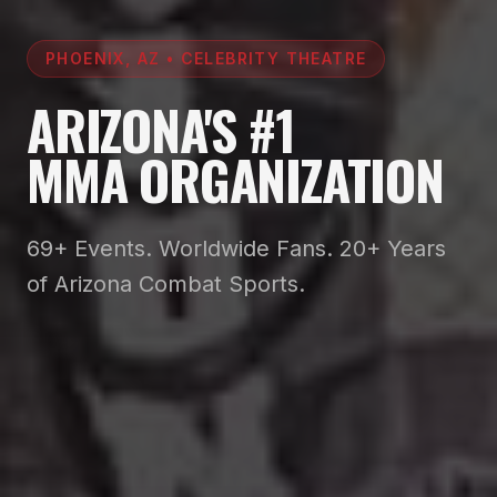
PHOENIX, AZ • CELEBRITY THEATRE
ARIZONA'S #1
MMA ORGANIZATION
69+ Events. Worldwide Fans. 20+ Years
of Arizona Combat Sports.