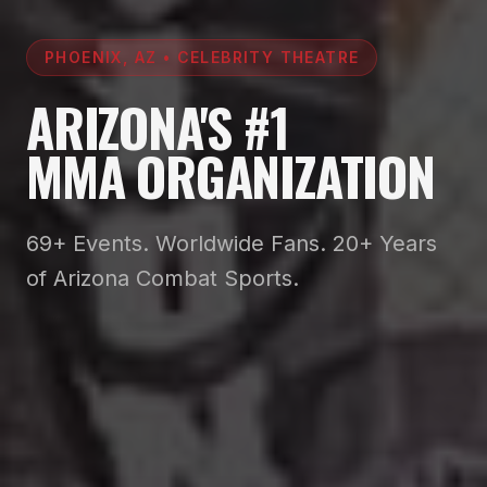
PHOENIX, AZ • CELEBRITY THEATRE
ARIZONA'S #1
MMA ORGANIZATION
69+ Events. Worldwide Fans. 20+ Years
of Arizona Combat Sports.